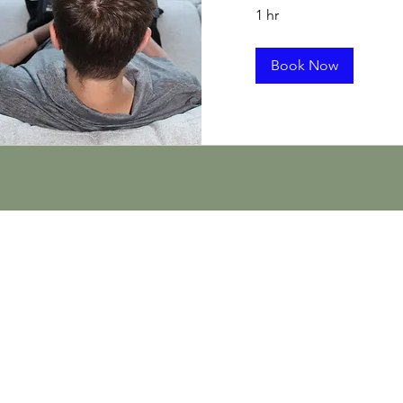
1 hr
Book Now