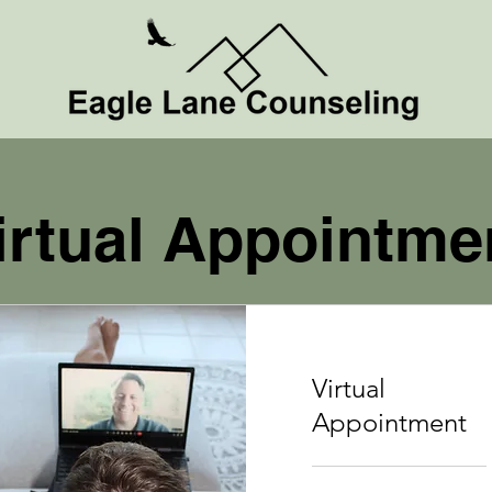
irtual Appointme
Virtual
Appointment